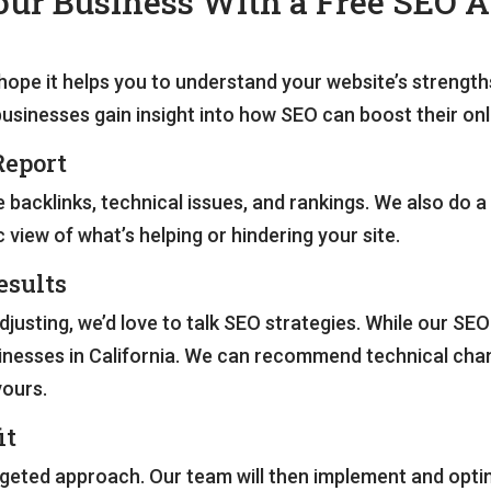
ur Business With a Free SEO A
hope it helps you to understand your website’s strengt
businesses gain insight into how SEO can boost their on
Report
ke backlinks, technical issues, and rankings. We also do 
 view of what’s helping or hindering your site.
esults
sting, we’d love to talk SEO strategies. While our SEO 
nesses in California. We can recommend technical chang
yours.
it
targeted approach. Our team will then implement and opti