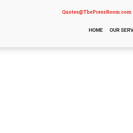
Quotes@ThePressRoom.com
HOME
OUR SERV