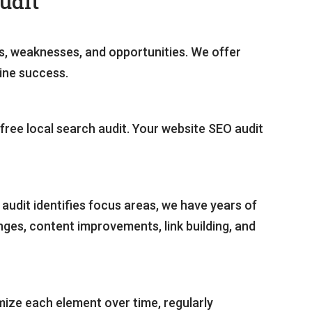
udit
hs, weaknesses, and opportunities. We offer
line success.
a free local search audit. Your website SEO audit
audit identifies focus areas, we have years of
es, content improvements, link building, and
mize each element over time, regularly