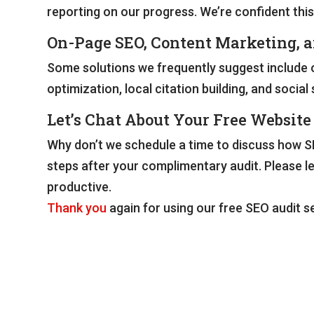
reporting on our progress. We’re confident this
On-Page SEO, Content Marketing, 
Some solutions we frequently suggest include o
optimization, local citation building, and soci
Let’s Chat About Your Free Website
Why don’t we schedule a time to discuss how SE
steps after your complimentary audit. Please l
productive.
Thank you
again for using our free SEO audit se