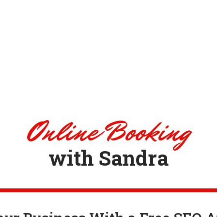
Online Booking
with Sandra