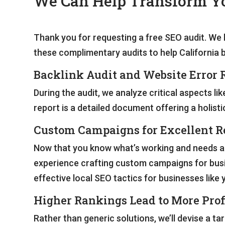
We Can Help Transform Yo
Thank you for requesting a free SEO audit. We 
these complimentary audits to help California 
Backlink Audit and Website Error 
During the audit, we analyze critical aspects li
report is a detailed document offering a holistic
Custom Campaigns for Excellent R
Now that you know what’s working and needs adju
experience crafting custom campaigns for busi
effective local SEO tactics for businesses like 
Higher Rankings Lead to More Prof
Rather than generic solutions, we’ll devise a 