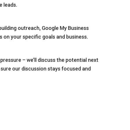
e leads.
-building outreach, Google My Business
ds on your specific goals and business.
ressure – we’ll discuss the potential next
e sure our discussion stays focused and