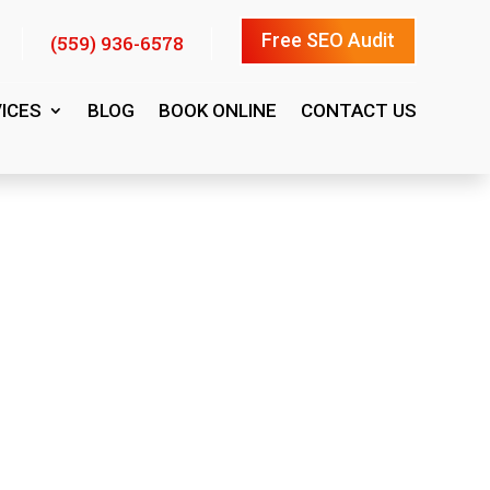
Free SEO Audit
(559) 936-6578
ICES
BLOG
BOOK ONLINE
CONTACT US