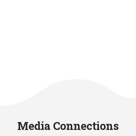
Media Connections