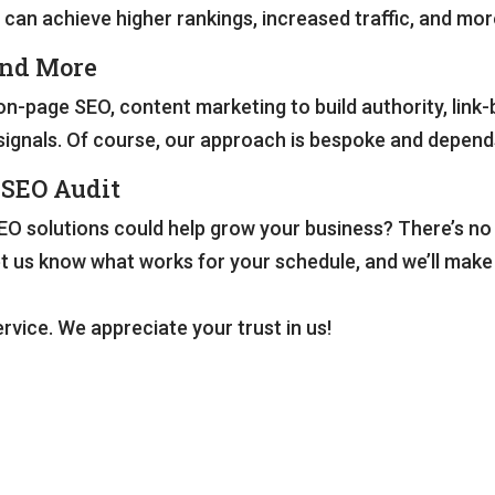
 can achieve higher rankings, increased traffic, and mor
and More
n-page SEO, content marketing to build authority, link
al signals. Of course, our approach is bespoke and depen
 SEO Audit
O solutions could help grow your business? There’s no p
et us know what works for your schedule, and we’ll mak
rvice. We appreciate your trust in us!