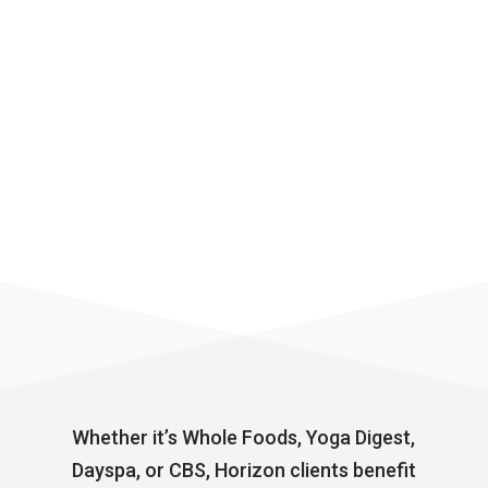
Whether it’s Whole Foods, Yoga Digest,
Dayspa, or CBS, Horizon clients benefit