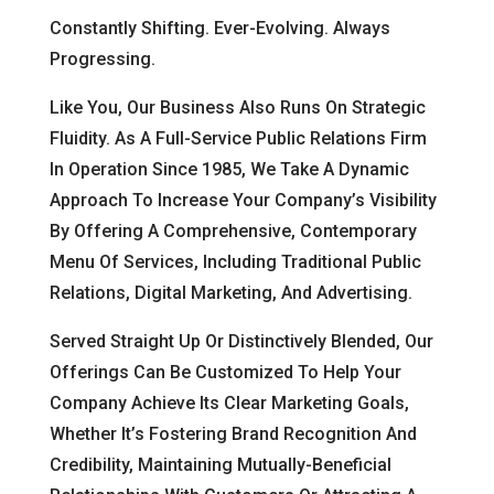
Constantly Shifting. Ever-Evolving. Always
Progressing.
Like You, Our Business Also Runs On Strategic
Fluidity. As A Full-Service Public Relations Firm
In Operation Since 1985, We Take A Dynamic
Approach To Increase Your Company’s Visibility
By Offering A Comprehensive, Contemporary
Menu Of Services, Including Traditional Public
Relations, Digital Marketing, And Advertising.
Served Straight Up Or Distinctively Blended, Our
Offerings Can Be Customized To Help Your
Company Achieve Its Clear Marketing Goals,
Whether It’s Fostering Brand Recognition And
Credibility, Maintaining Mutually-Beneficial