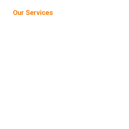
Our Services
Public Relations