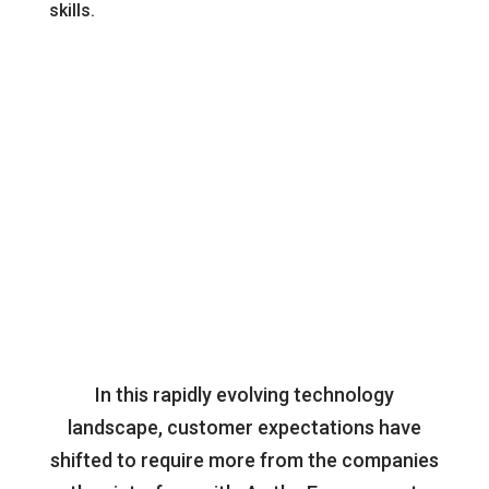
skills.
for
you
In this rapidly evolving technology
landscape, customer expectations have
shifted to require more from the companies