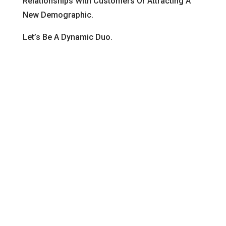
Relationships With Customers Or Attracting A
New Demographic.
Let’s Be A Dynamic Duo.