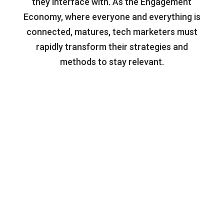
they interface with. As the Engagement
Economy, where everyone and everything is
connected, matures, tech marketers must
rapidly transform their strategies and
methods to stay relevant.