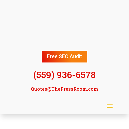
Free SEO Audit
(559) 936-6578
Quotes@ThePressRoom.com