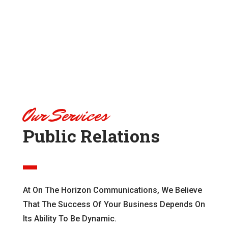
Our Services
Public Relations
At On The Horizon Communications, We Believe
That The Success Of Your Business Depends On
Its Ability To Be Dynamic.