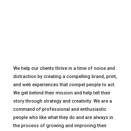
your needs.
We help our clients thrive in a time of noise and
distraction by creating a compelling brand, print,
and web experiences that compel people to act.
We get behind their mission and help tell their
story through strategy and creativity. We are a
command of professional and enthusiastic
people who like what they do and are always in
the process of growing and improving their