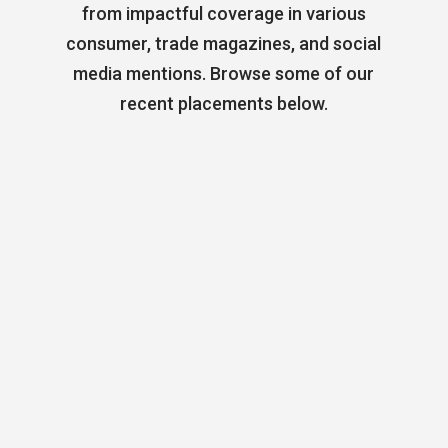
from impactful coverage in various
consumer, trade magazines, and social
media mentions. Browse some of our
recent placements below.