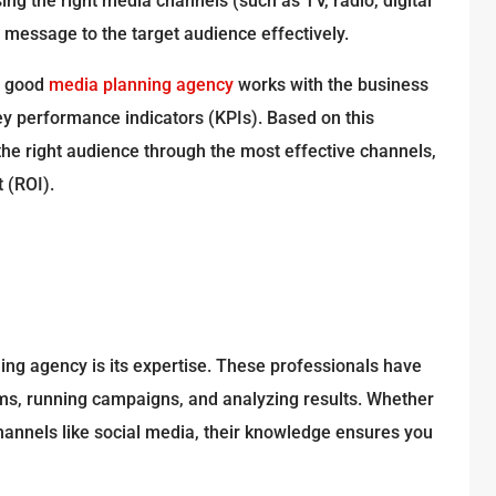
ng the right media channels (such as TV, radio, digital
g message to the target audience effectively.
A good
media planning agency
works with the business
key performance indicators (KPIs). Based on this
the right audience through the most effective channels,
 (ROI).
ing agency is its expertise. These professionals have
orms, running campaigns, and analyzing results. Whether
 channels like social media, their knowledge ensures you