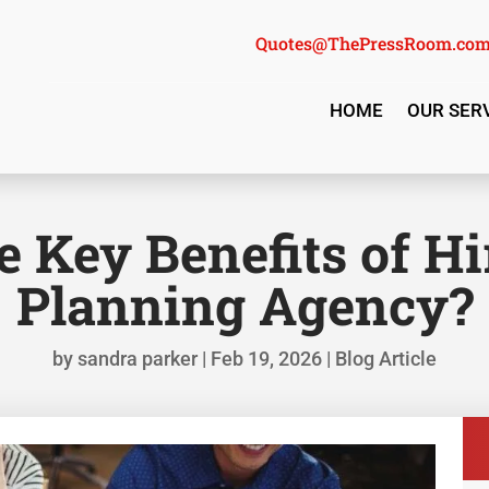
Quotes@ThePressRoom.co
HOME
OUR SER
 Key Benefits of H
Planning Agency?
by
sandra parker
|
Feb 19, 2026
|
Blog Article