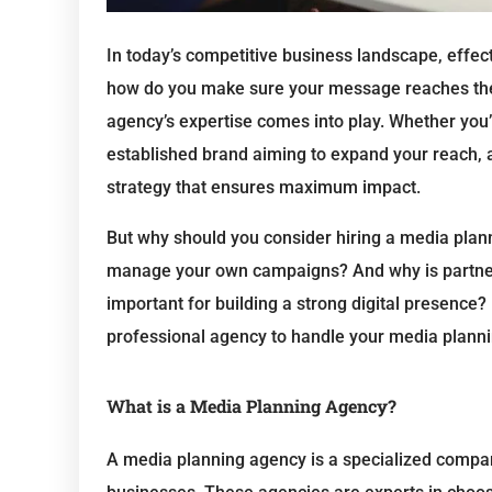
In today’s competitive business landscape, effect
how do you make sure your message reaches the 
agency’s expertise comes into play. Whether you’r
established brand aiming to expand your reach, a
strategy that ensures maximum impact.
But why should you consider hiring a media plan
manage your own campaigns? And why is partner
important for building a strong digital presence?
professional agency to handle your media plann
What is a Media Planning Agency?
A media planning agency is a specialized compa