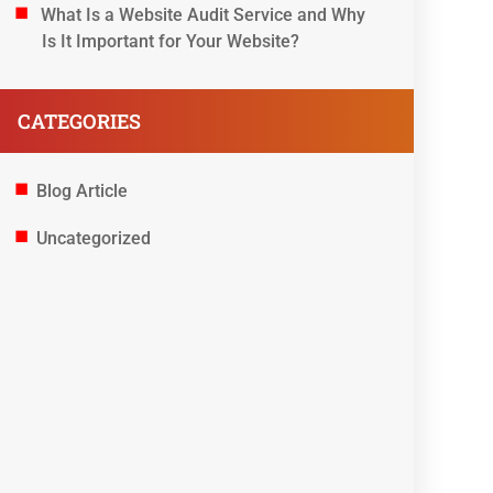
What Is a Website Audit Service and Why
Is It Important for Your Website?
CATEGORIES
Blog Article
Uncategorized