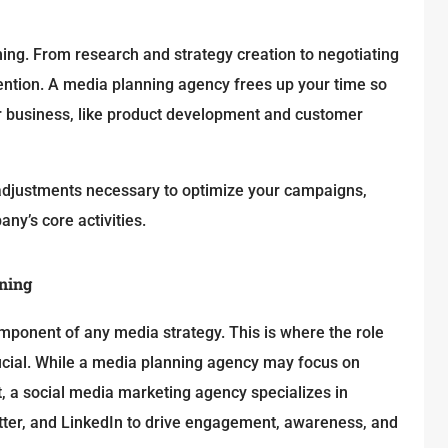
g. From research and strategy creation to negotiating
ention. A media planning agency frees up your time so
r business, like product development and customer
d adjustments necessary to optimize your campaigns,
y’s core activities.
nning
 component of any media strategy. This is where the role
cial. While a media planning agency may focus on
t, a social media marketing agency specializes in
itter, and LinkedIn to drive engagement, awareness, and