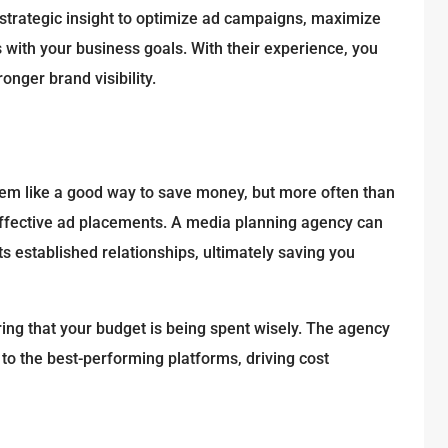
 strategic insight to optimize ad campaigns, maximize
with your business goals. With their experience, you
nger brand visibility.
m like a good way to save money, but more often than
effective ad placements. A media planning agency can
ts established relationships, ultimately saving you
ing that your budget is being spent wisely. The agency
 to the best-performing platforms, driving cost