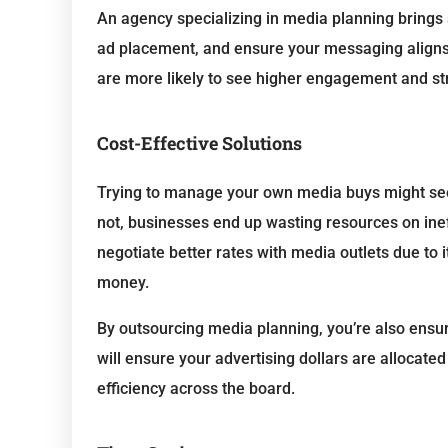
An agency specializing in media planning brings
ad placement, and ensure your messaging aligns 
are more likely to see higher engagement and stro
Cost-Effective Solutions
Trying to manage your own media buys might see
not, businesses end up wasting resources on in
negotiate better rates with media outlets due to i
money.
By outsourcing media planning, you’re also ensur
will ensure your advertising dollars are allocated
efficiency across the board.