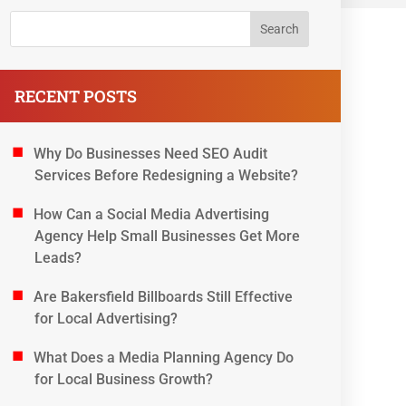
RECENT POSTS
Why Do Businesses Need SEO Audit
Services Before Redesigning a Website?
How Can a Social Media Advertising
Agency Help Small Businesses Get More
Leads?
Are Bakersfield Billboards Still Effective
for Local Advertising?
What Does a Media Planning Agency Do
for Local Business Growth?