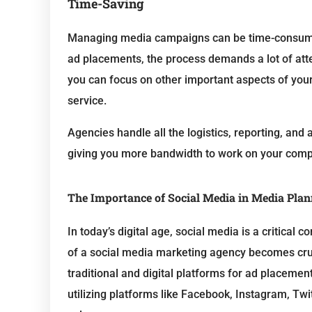
Time-Saving
Managing media campaigns can be time-consumin
ad placements, the process demands a lot of att
you can focus on other important aspects of you
service.
Agencies handle all the logistics, reporting, an
giving you more bandwidth to work on your compan
The Importance of Social Media in Media Pla
In today’s digital age, social media is a critical
of a social media marketing agency becomes cru
traditional and digital platforms for ad placemen
utilizing platforms like Facebook, Instagram, Tw