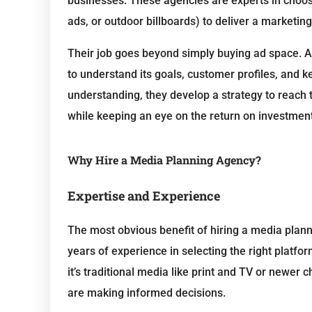
businesses. These agencies are experts in choosi
ads, or outdoor billboards) to deliver a marketin
Their job goes beyond simply buying ad space. 
to understand its goals, customer profiles, and 
understanding, they develop a strategy to reach 
while keeping an eye on the return on investment
Why Hire a Media Planning Agency?
Expertise and Experience
The most obvious benefit of hiring a media plann
years of experience in selecting the right platf
it’s traditional media like print and TV or newer
are making informed decisions.