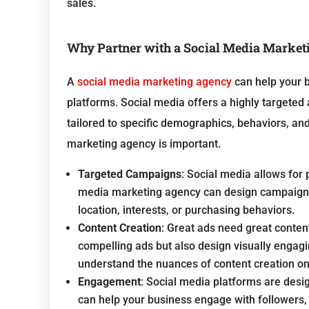
sales.
Why Partner with a Social Media Marke
A
social media marketing agency
can help your b
platforms. Social media offers a highly targete
tailored to specific demographics, behaviors, and
marketing agency is important.
Targeted Campaigns
: Social media allows for 
media marketing agency can design campaigns t
location, interests, or purchasing behaviors.
Content Creation
: Great ads need great conten
compelling ads but also design visually engag
understand the nuances of content creation on
Engagement
: Social media platforms are desi
can help your business engage with followers,