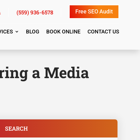
Free SEO Audit
(559) 936-6578
m
VICES
BLOG
BOOK ONLINE
CONTACT US
iring a Media
SEARCH