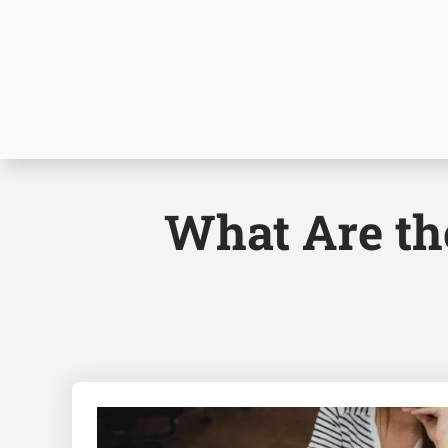
What Are the