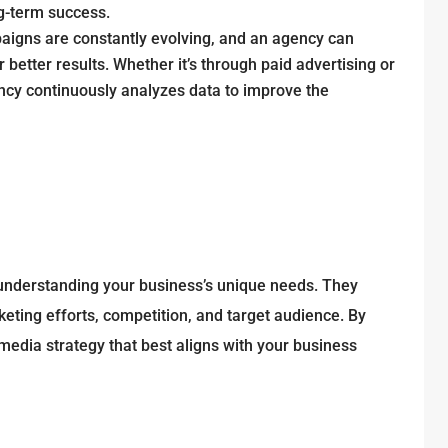
ng-term success.
aigns are constantly evolving, and an agency can
etter results. Whether it’s through paid advertising or
ncy continuously analyzes data to improve the
understanding your business’s unique needs. They
keting efforts, competition, and target audience. By
media strategy that best aligns with your business