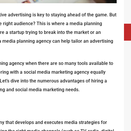
ive advertising is key to staying ahead of the game. But
right audience? This is where a media planning
e a startup trying to break into the market or an
 media planning agency can help tailor an advertising
ning agency when there are so many tools available to
ing with a social media marketing agency equally
 Let’s dive into the numerous advantages of hiring a
ing and social media marketing needs.
ny that develops and executes media strategies for