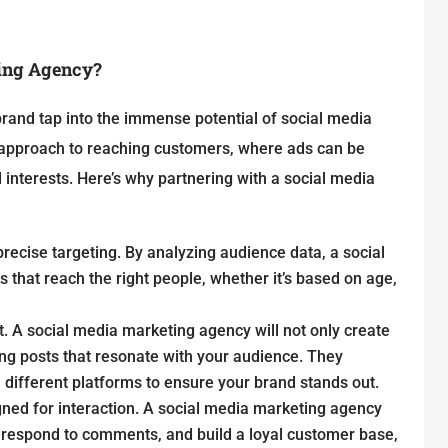
ting Agency?
rand tap into the immense potential of social media
d approach to reaching customers, where ads can be
 interests. Here’s why partnering with a social media
precise targeting. By analyzing audience data, a social
hat reach the right people, whether it’s based on age,
t. A social media marketing agency will not only create
ing posts that resonate with your audience. They
 different platforms to ensure your brand stands out.
gned for interaction. A social media marketing agency
 respond to comments, and build a loyal customer base,