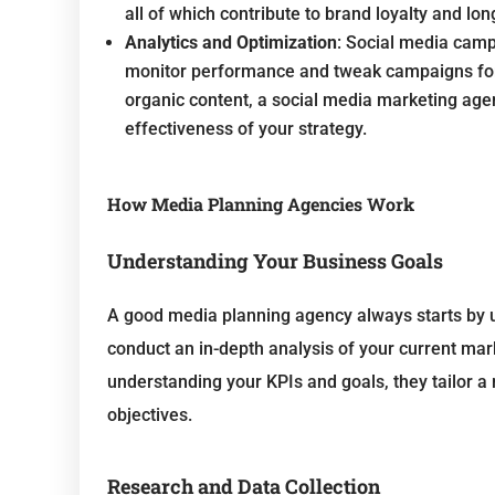
all of which contribute to brand loyalty and lo
Analytics and Optimization
: Social media camp
monitor performance and tweak campaigns for b
organic content, a social media marketing age
effectiveness of your strategy.
How Media Planning Agencies Work
Understanding Your Business Goals
A good media planning agency always starts by 
conduct an in-depth analysis of your current mar
understanding your KPIs and goals, they tailor a 
objectives.
Research and Data Collection